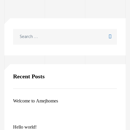
Recent Posts
Welcome to Amejhomes
Hello world!