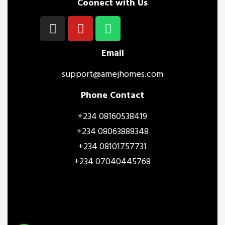
Coonect with Us
Email
support@amejhomes.com
Phone Contact
+234 08160538419
+234 08063888348
+234 08101757731
+234 07040445768