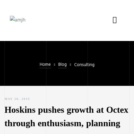
Home
Blog
Consulting
MAY 28, 2019
Hoskins pushes growth at Octex
through enthusiasm, planning