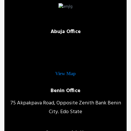
Abuja Office
View Map
Benin Office
75 Akpakpava Road, Opposite Zenith Bank Benin
City. Edo State