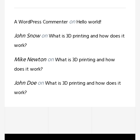
on
A WordPress Commenter
Hello world!
John Snow
on
What is 3D printing and how does it
work?
Mike Newton
on
What is 3D printing and how
does it work?
John Doe
on
What is 3D printing and how does it
work?