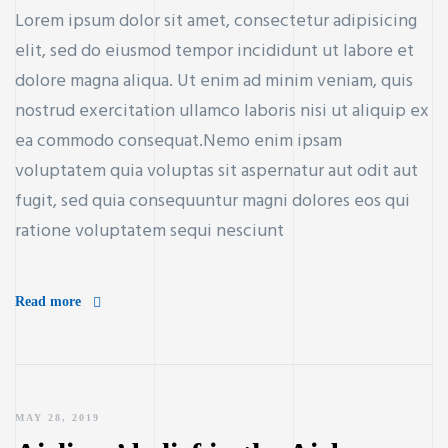
Lorem ipsum dolor sit amet, consectetur adipisicing
elit, sed do eiusmod tempor incididunt ut labore et
dolore magna aliqua. Ut enim ad minim veniam, quis
nostrud exercitation ullamco laboris nisi ut aliquip ex
ea commodo consequat.Nemo enim ipsam
voluptatem quia voluptas sit aspernatur aut odit aut
fugit, sed quia consequuntur magni dolores eos qui
ratione voluptatem sequi nesciunt
Read more
MAY 28, 2019