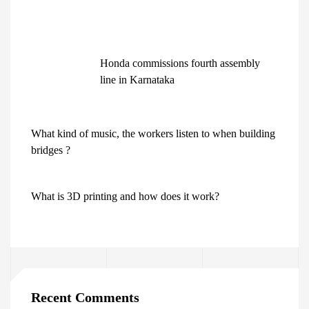
Honda commissions fourth assembly
line in Karnataka
What kind of music, the workers listen to when building
bridges ?
What is 3D printing and how does it work?
Recent Comments