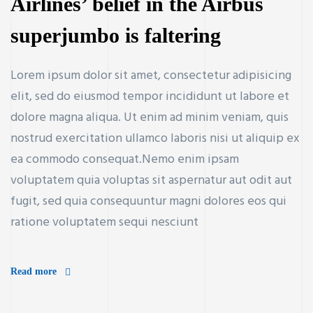
Airlines’ belief in the Airbus
superjumbo is faltering
ay
Lorem ipsum dolor sit amet, consectetur adipisicing
elit, sed do eiusmod tempor incididunt ut labore et
dolore magna aliqua. Ut enim ad minim veniam, quis
nostrud exercitation ullamco laboris nisi ut aliquip ex
ea commodo consequat.Nemo enim ipsam
voluptatem quia voluptas sit aspernatur aut odit aut
fugit, sed quia consequuntur magni dolores eos qui
ratione voluptatem sequi nesciunt
Read more
nsaction