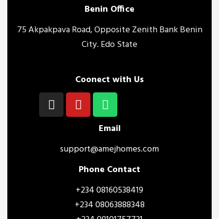
Benin Office
75 Akpakpava Road, Opposite Zenith Bank Benin
City. Edo State
Coonect with Us
Email
support@amejhomes.com
Phone Contact
+234 08160538419
+234 08063888348