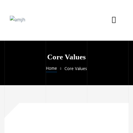
Core Values
Home
Core Values