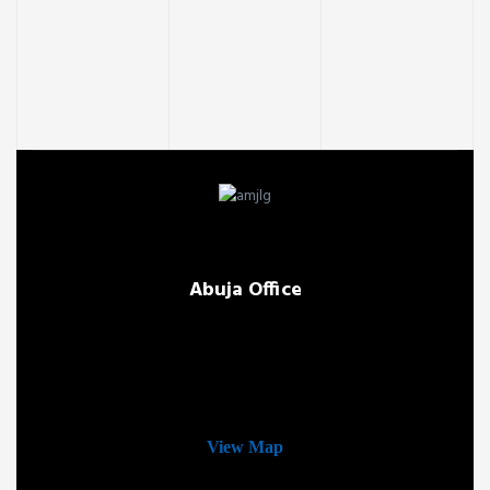
Abuja Office
View Map